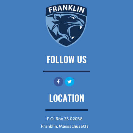
FOLLOW US
LOCATION
P.O. Box 33 02038
Franklin, Massachusetts