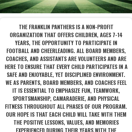
THE FRANKLIN PANTHERS IS A NON-PROFIT
ORGANIZATION THAT OFFERS CHILDREN, AGES 7-14
YEARS, THE OPPORTUNITY TO PARTICIPATE IN
FOOTBALL AND CHEERLEADING. ALL BOARD MEMBERS,
COACHES, AND ASSISTANTS ARE VOLUNTEERS AND ARE
HERE TO ENSURE THAT EVERY CHILD PARTICIPATES IN A
SAFE AND ENJOYABLE, YET DISCIPLINED ENVIRONMENT.
WE AS PARENTS, BOARD MEMBERS, AND COACHES FEEL
IT IS ESSENTIAL TO EMPHASIZE FUN, TEAMWORK,
SPORTSMANSHIP, CAMARADERIE, AND PHYSICAL
FITNESS THROUGHOUT ALL PHASES OF OUR PROGRAM.
OUR HOPE IS THAT EACH CHILD WILL TAKE WITH THEM
THE POSITIVE LESSONS, VALUES, AND MEMORIES
EXPERIENCED DURING THEIR YEARS WITH THE