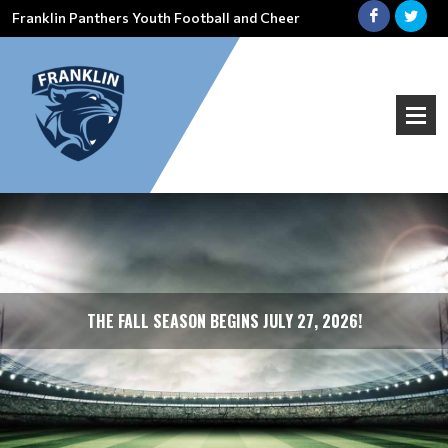
Franklin Panthers Youth Football and Cheer
THE FALL SEASON BEGINS JULY 27, 2026!