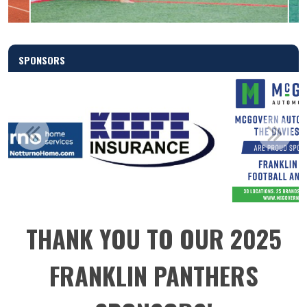
SPONSORS
THANK YOU TO OUR 2025
FRANKLIN PANTHERS