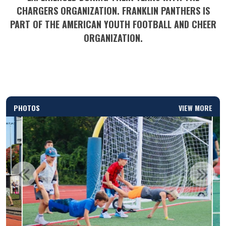
CHARGERS ORGANIZATION. FRANKLIN PANTHERS IS
PART OF THE AMERICAN YOUTH FOOTBALL AND CHEER
ORGANIZATION.
PHOTOS
VIEW MORE