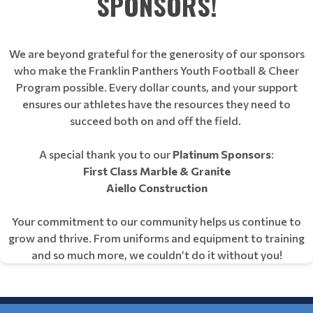
SPONSORS!
We are beyond grateful for the generosity of our sponsors
who make the Franklin Panthers Youth Football & Cheer
Program possible. Every dollar counts, and your support
ensures our athletes have the resources they need to
succeed both on and off the field.
A special thank you to our
Platinum Sponsors
:
First Class Marble & Granite
Aiello Construction
Your commitment to our community helps us continue to
grow and thrive. From uniforms and equipment to training
and so much more, we couldn’t do it without you!